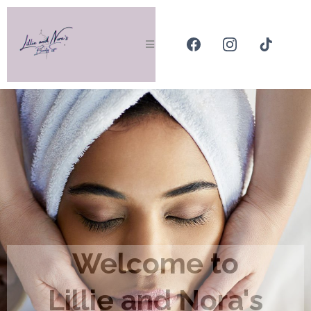
Welcome to
Lillie and Nora's