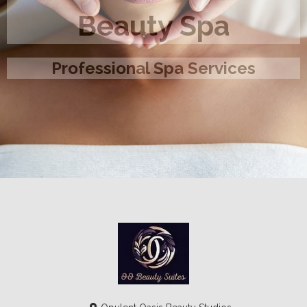
Beauty Spa
Professional Spa Services