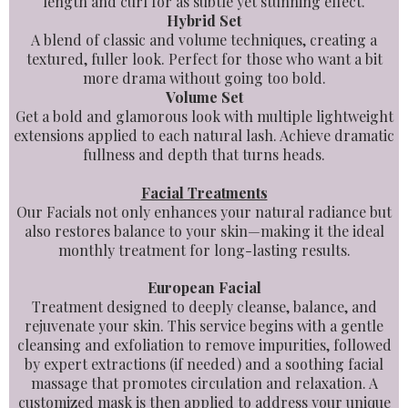
length and curl for as subtle yet stunning effect.
Hybrid Set
A blend of classic and volume techniques, creating a
textured, fuller look. Perfect for those who want a bit
more drama without going too bold.
Volume Set
Get a bold and glamorous look with multiple lightweight
extensions applied to each natural lash. Achieve dramatic
fullness and depth that turns heads.
Facial Treatments
Our Facials not only enhances your natural radiance but
also restores balance to your skin—making it the ideal
monthly treatment for long-lasting results.
European Facial
Treatment designed to deeply cleanse, balance, and
rejuvenate your skin. This service begins with a gentle
cleansing and exfoliation to remove impurities, followed
by expert extractions (if needed) and a soothing facial
massage that promotes circulation and relaxation. A
customized mask is then applied to address your unique