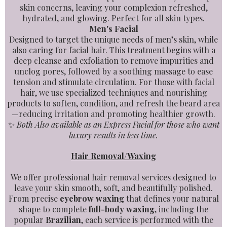
skin concerns, leaving your complexion refreshed,
hydrated, and glowing. Perfect for all skin types.
Men's Facial
Designed to target the unique needs of men’s skin, while
also caring for facial hair. This treatment begins with a
deep cleanse and exfoliation to remove impurities and
unclog pores, followed by a soothing massage to ease
tension and stimulate circulation. For those with facial
hair, we use specialized techniques and nourishing
products to soften, condition, and refresh the beard area
—reducing irritation and promoting healthier growth.
✨
Both Also available as an Express Facial for those who want
luxury results in less time.
Hair Removal/Waxing
We offer professional hair removal services designed to
leave your skin smooth, soft, and beautifully polished.
From precise
eyebrow waxing
that defines your natural
shape to complete
full-body waxing
, including the
popular
Brazilian
, each service is performed with the