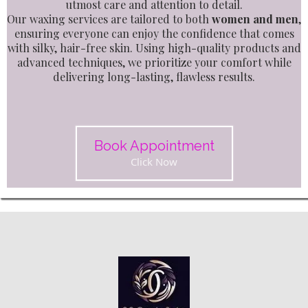
utmost care and attention to detail.
Our waxing services are tailored to both
women and men
,
ensuring everyone can enjoy the confidence that comes
with silky, hair-free skin. Using high-quality products and
advanced techniques, we prioritize your comfort while
delivering long-lasting, flawless results.
Book Appointment
Click Now