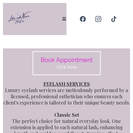
Book Appointment
Click Now
E
YELASH SERVICES
Luxury eyelash services are meticulously performed by a
licensed, professional esthetician who ensures each
client's experience is tailored to their unique beauty needs.
Classic Set
The perfect choice for natural everyday look. One
extension is applied to each natural lash, enhancing